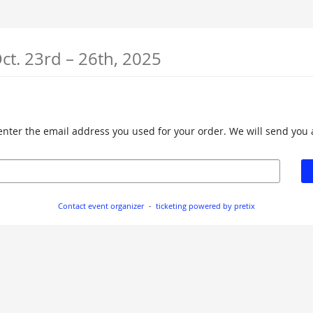
until
ct. 23rd
–
26th, 2025
e enter the email address you used for your order. We will send you 
Contact event organizer
ticketing powered by pretix