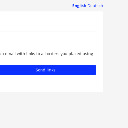
English
Deutsch
an email with links to all orders you placed using
Send links