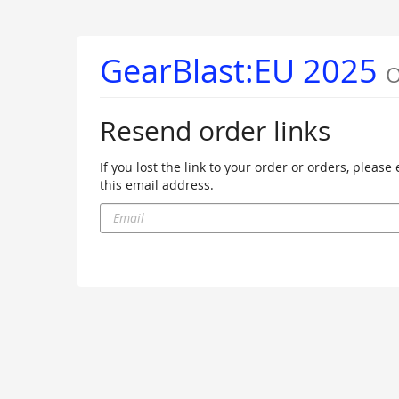
Skip to
main
content
GearBlast:EU 2025
O
Resend order links
If you lost the link to your order or orders, pleas
this email address.
Email